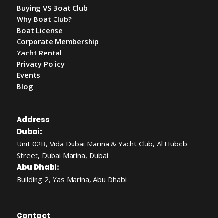
Buying VS Boat Club
Why Boat Club?
Boat License
Corporate Membership
Yacht Rental
Privacy Policy
Events
Blog
Address
Dubai:
Unit 02B, Vida Dubai Marina & Yacht Club, Al Hubob
Street, Dubai Marina, Dubai
Abu Dhabi:
Building 2, Yas Marina, Abu Dhabi
Contact