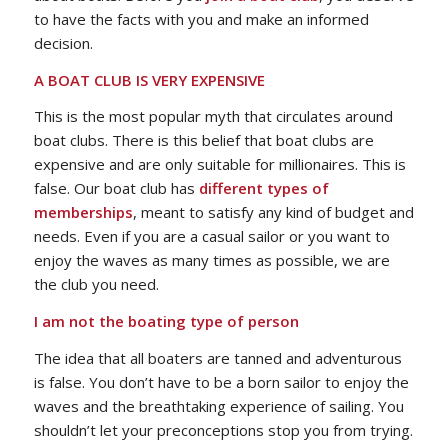
to have the facts with you and make an informed
decision.
A BOAT CLUB IS VERY EXPENSIVE
This is the most popular myth that circulates around
boat clubs. There is this belief that boat clubs are
expensive and are only suitable for millionaires. This is
false. Our boat club has
different types of
memberships
, meant to satisfy any kind of budget and
needs. Even if you are a casual sailor or you want to
enjoy the waves as many times as possible, we are
the club you need.
I am not the boating type of person
The idea that all boaters are tanned and adventurous
is false. You don’t have to be a born sailor to enjoy the
waves and the breathtaking experience of sailing. You
shouldn’t let your preconceptions stop you from trying.