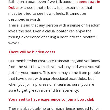
Sailing on a boat, even if we talk about a
speedboat in
Dubai
or a used motorboat, is an experience that
must be tried to see how it feels. It cannot be
described in words.
There is said that any person with a sense of freedom
loves the sea. Even a casual boater can enjoy the
thrilling experience of sailing a boat into the beautiful
waves.
There will be hidden costs
Our membership costs are transparent, and you know
from the start how much you will pay and what you will
get for your money. This myth may come from people
that have dealt with unprofessional boat clubs, but
when you join a professional team as ours, you are
sure to get great value and transparency.
You need to have experience to join a boat club
There is absolutely no prior experience needed to join