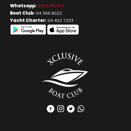
Whatsapp:
0557290415
Boat Club:
04 566 8022
Yacht Charter:
04 432 7233