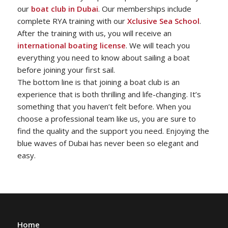
our
boat club in Dubai
. Our memberships include
complete RYA training with our
Xclusive Sea School
.
After the training with us, you will receive an
international boating license
. We will teach you
everything you need to know about sailing a boat
before joining your first sail.
The bottom line is that joining a boat club is an
experience that is both thrilling and life-changing. It’s
something that you haven’t felt before. When you
choose a professional team like us, you are sure to
find the quality and the support you need. Enjoying the
blue waves of Dubai has never been so elegant and
easy.
Home