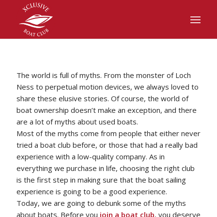
The world is full of myths. From the monster of Loch
Ness to perpetual motion devices, we always loved to
share these elusive stories. Of course, the world of
boat ownership doesn’t make an exception, and there
are a lot of myths about used boats.
Most of the myths come from people that either never
tried a boat club before, or those that had a really bad
experience with a low-quality company. As in
everything we purchase in life, choosing the right club
is the first step in making sure that the boat sailing
experience is going to be a good experience.
Today, we are going to debunk some of the myths
about boats. Before you
join a boat club
, you deserve