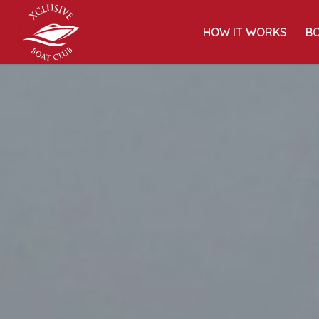
HOW IT WORKS
BO