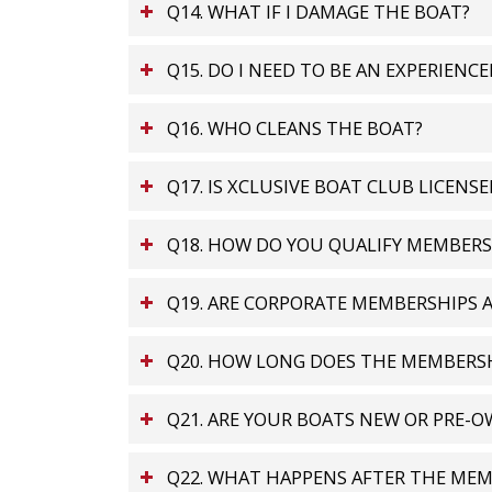
Q14. WHAT IF I DAMAGE THE BOAT?
Q15. DO I NEED TO BE AN EXPERIENC
Q16. WHO CLEANS THE BOAT?
Q17. IS XCLUSIVE BOAT CLUB LICENSE
Q18. HOW DO YOU QUALIFY MEMBERS
Q19. ARE CORPORATE MEMBERSHIPS A
Q20. HOW LONG DOES THE MEMBERSH
Q21. ARE YOUR BOATS NEW OR PRE-
Q22. WHAT HAPPENS AFTER THE MEM