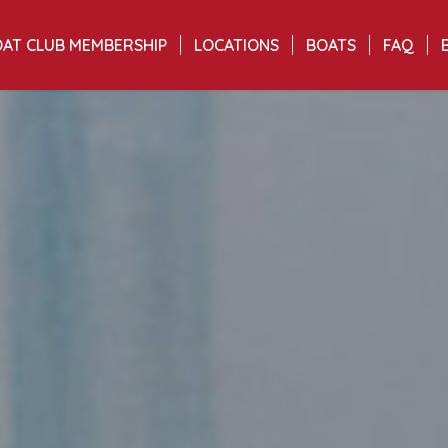
AT CLUB MEMBERSHIP
LOCATIONS
BOATS
FAQ