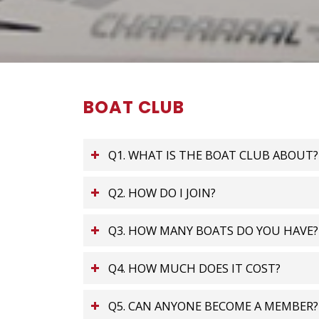
BOAT CLUB
Q1. WHAT IS THE BOAT CLUB ABOUT?
Q2. HOW DO I JOIN?
Q3. HOW MANY BOATS DO YOU HAVE?
Q4. HOW MUCH DOES IT COST?
Q5. CAN ANYONE BECOME A MEMBER?