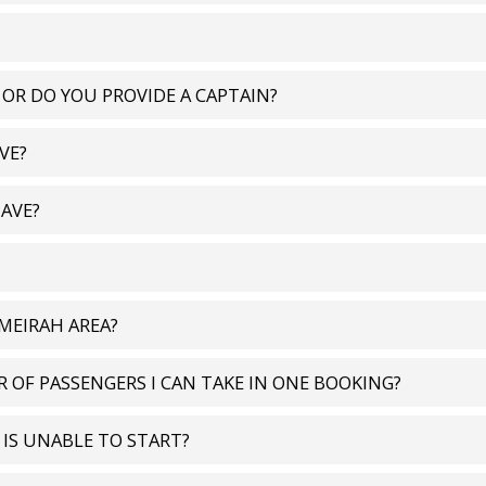
 OR DO YOU PROVIDE A CAPTAIN?
VE?
AVE?
UMEIRAH AREA?
 OF PASSENGERS I CAN TAKE IN ONE BOOKING?
T IS UNABLE TO START?