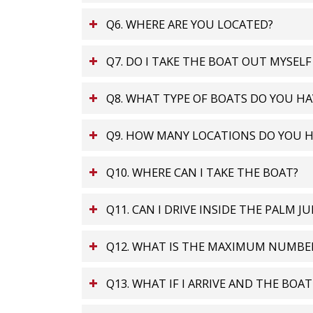
Q6. WHERE ARE YOU LOCATED?
Q7. DO I TAKE THE BOAT OUT MYSELF
Q8. WHAT TYPE OF BOATS DO YOU HA
Q9. HOW MANY LOCATIONS DO YOU H
Q10. WHERE CAN I TAKE THE BOAT?
Q11. CAN I DRIVE INSIDE THE PALM J
Q12. WHAT IS THE MAXIMUM NUMBER
Q13. WHAT IF I ARRIVE AND THE BOA