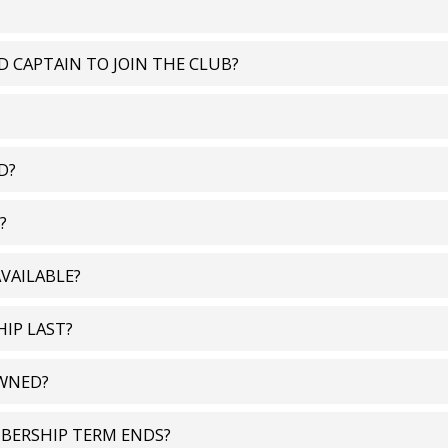
ED CAPTAIN TO JOIN THE CLUB?
D?
?
VAILABLE?
IP LAST?
OWNED?
BERSHIP TERM ENDS?