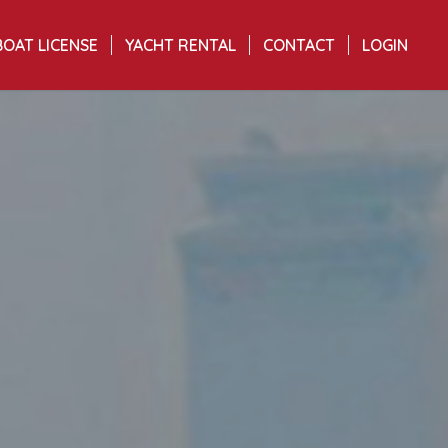
BOAT LICENSE
YACHT RENTAL
CONTACT
LOGIN