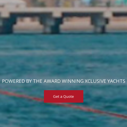
POWERED BY THE AWARD WINNING XCLUSIVE YACHTS
Get a Quote