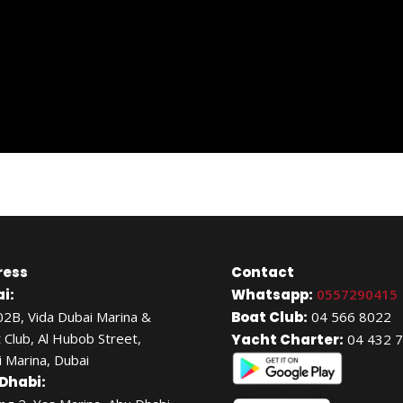
ress
Contact
i:
Whatsapp:
0557290415
02B, Vida Dubai Marina &
Boat Club:
04 566 8022
 Club, Al Hubob Street,
Yacht Charter:
04 432 
 Marina, Dubai
Dhabi: