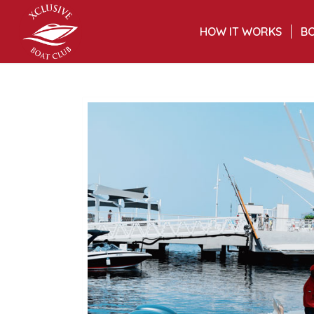
HOW IT WORKS
BO