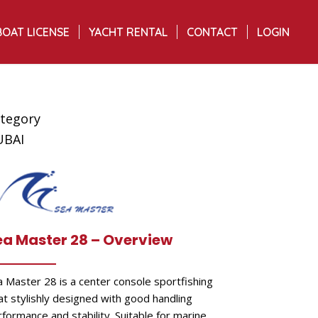
BOAT LICENSE
YACHT RENTAL
CONTACT
LOGIN
tegory
UBAI
ea Master 28 – Overview
a Master 28 is a center console sportfishing
at stylishly designed with good handling
formance and stability. Suitable for marine