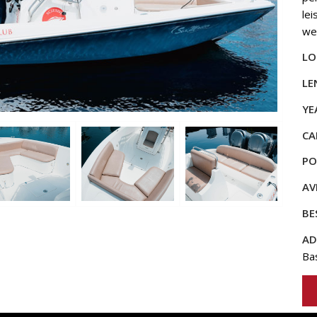
lei
we
LO
LE
YE
CA
PO
AV
BE
AD
Ba