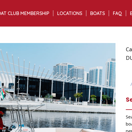
AT CLUB MEMBERSHIP
LOCATIONS
BOATS
FAQ
Ca
D
S
Se
bo
per