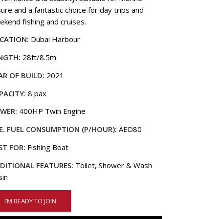
sure and a fantastic choice for day trips and
ekend fishing and cruises.
CATION:
Dubai Harbour
NGTH:
28ft/8.5m
AR OF BUILD:
2021
PACITY:
8 pax
WER:
400HP Twin Engine
E. FUEL CONSUMPTION (P/HOUR):
AED80
ST FOR:
Fishing Boat
DITIONAL FEATURES:
Toilet, Shower & Wash
sin
I’M READY TO JOIN