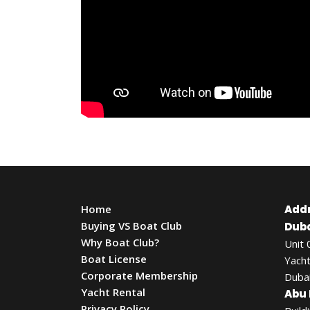
Home
Add
Buying VS Boat Club
Duba
Why Boat Club?
Unit 
Boat License
Yacht
Corporate Membership
Dubai
Yacht Rental
Abu 
Privacy Policy