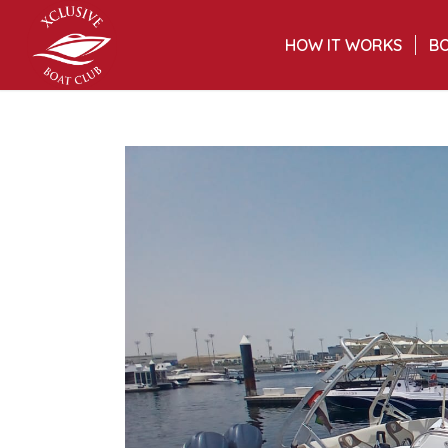
HOW IT WORKS
BO