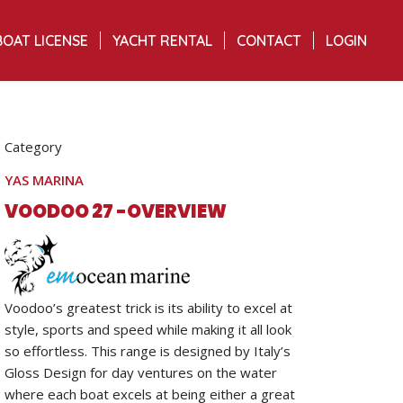
BOAT LICENSE
YACHT RENTAL
CONTACT
LOGIN
Category
YAS MARINA
VOODOO 27 -OVERVIEW
Voodoo’s greatest trick is its ability to excel at
style, sports and speed while making it all look
so effortless. This range is designed by Italy’s
Gloss Design for day ventures on the water
where each boat excels at being either a great