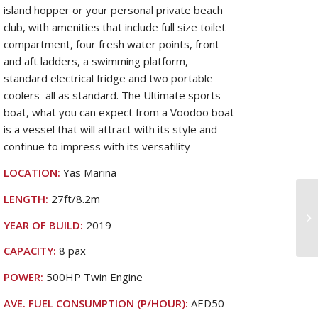
island hopper or your personal private beach
club, with amenities that include full size toilet
compartment, four fresh water points, front
and aft ladders, a swimming platform,
standard electrical fridge and two portable
coolers all as standard. The Ultimate sports
boat, what you can expect from a Voodoo boat
is a vessel that will attract with its style and
continue to impress with its versatility
LOCATION:
Yas Marina
LENGTH:
27ft/8.2m
YEAR OF BUILD:
2019
CAPACITY:
8 pax
POWER:
500HP Twin Engine
AVE. FUEL CONSUMPTION (P/HOUR):
AED50