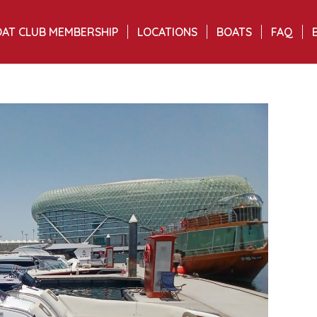
AT CLUB MEMBERSHIP
LOCATIONS
BOATS
FAQ