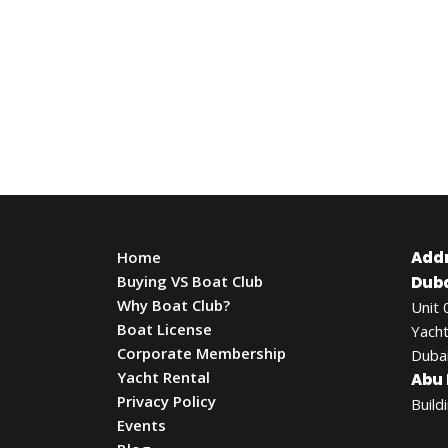
Home
Add
Buying VS Boat Club
Duba
Why Boat Club?
Unit 
Boat License
Yacht
Corporate Membership
Dubai
Yacht Rental
Abu 
Privacy Policy
Build
Events