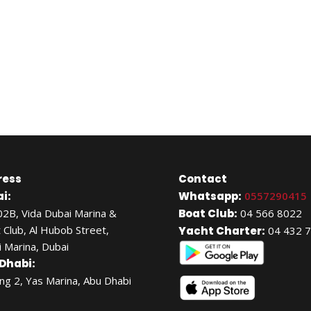
ress
Contact
i:
Whatsapp:
0557290415
02B, Vida Dubai Marina &
Boat Club:
04 566 8022
 Club, Al Hubob Street,
Yacht Charter:
04 432 
 Marina, Dubai
Dhabi:
ing 2, Yas Marina, Abu Dhabi