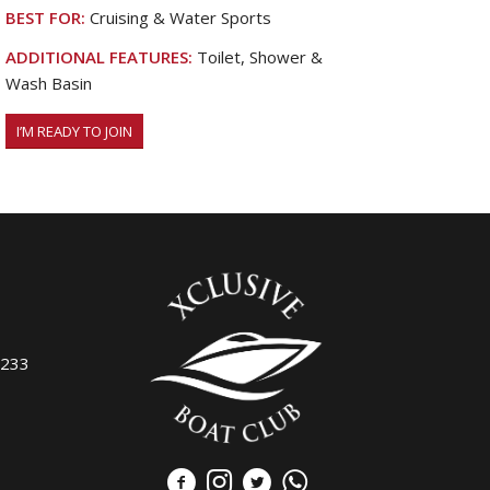
BEST FOR:
Cruising & Water Sports
ADDITIONAL FEATURES:
Toilet, Shower &
Wash Basin
I’M READY TO JOIN
7233