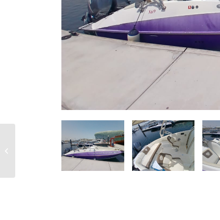
RIB CRAFT – OVERVIEW