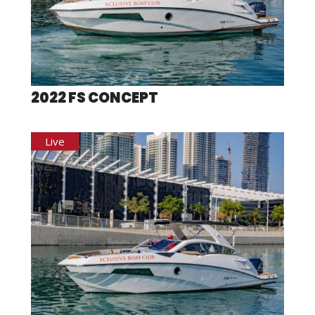
2022 FS CONCEPT