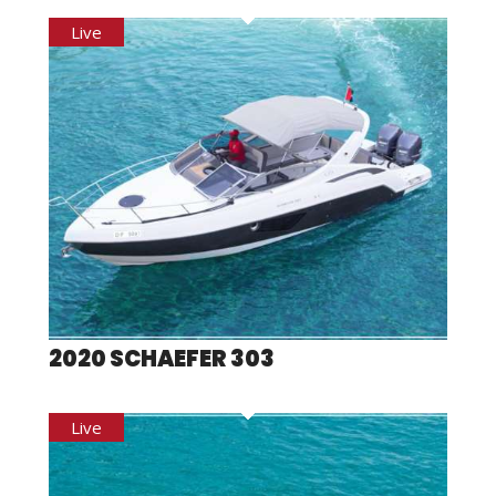
2020 SCHAEFER 303