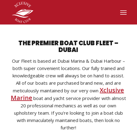
THE PREMIER BOAT CLUB FLEET –
DUBAI
Our Fleet is based at Dubai Marina & Dubai Harbour –
both super convenient locations. Our fully trained and
knowledgeable crew will always be on hand to assist.
All of our boats are purchased brand new, and are
Xclusive
meticulously maintained by our very own
Marine
boat and yacht service provider with almost
20 professional mechanics as well as our own
upholstery team. If you’re looking to join a boat club
with immaculately maintained boats, then look no
further!