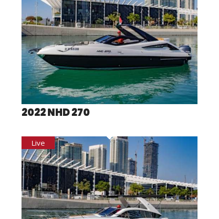
2022 NHD 270