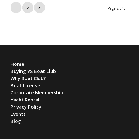
1
2
3
Page 2 of 3
Home
Buying VS Boat Club
Why Boat Club?
Boat License
Corporate Membership
Yacht Rental
Privacy Policy
Events
Blog