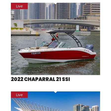
2022 CHAPARRAL 21 SSI