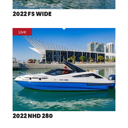
2022 FS WIDE
2022 NHD 280