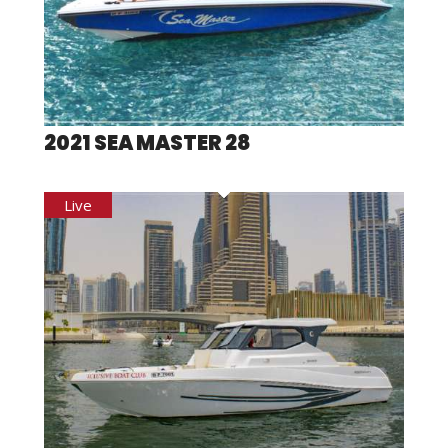
2021 SEA MASTER 28