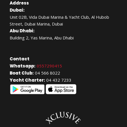
Address
Dubai:
Unit 02B, Vida Dubai Marina & Yacht Club, Al Hubob
Street, Dubai Marina, Dubai
Abu Dhabi:
Building 2, Yas Marina, Abu Dhabi
Contact
Whatsapp:
0557290415
Boat Club:
04 566 8022
Yacht Charter:
04 432 7233