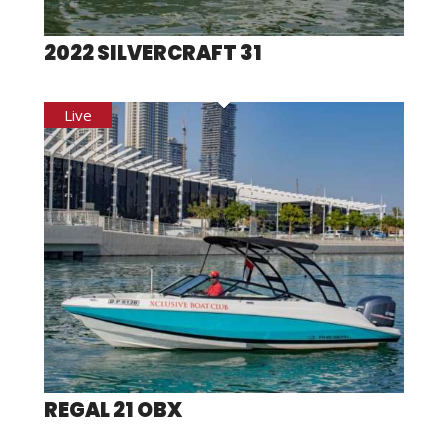
2022 SILVERCRAFT 31
REGAL 21 OBX