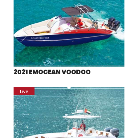
2021 EMOCEAN VOODOO